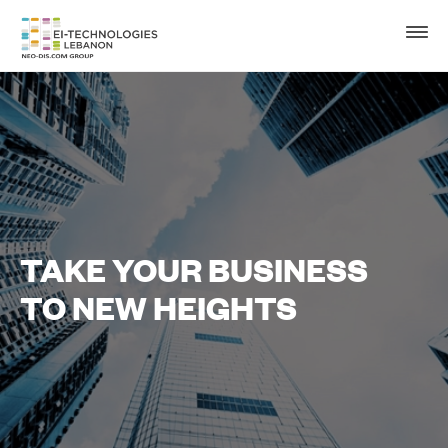
TAKE YOUR BUSINESS
TO NEW HEIGHTS