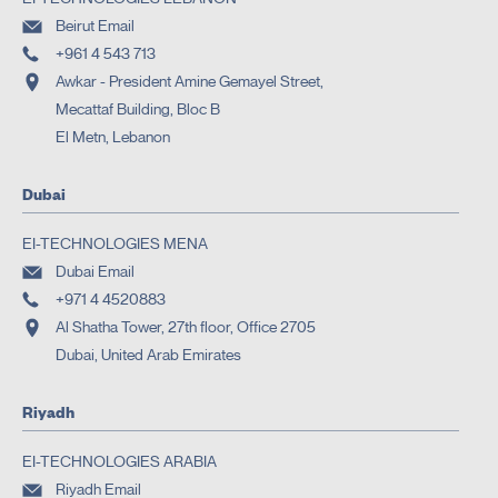
Beirut Email
+961 4 543 713
Awkar - President Amine Gemayel Street,
Mecattaf Building, Bloc B
El Metn, Lebanon
Dubai
EI-TECHNOLOGIES MENA
Dubai Email
+971 4 4520883
Al Shatha Tower, 27th floor, Office 2705
Dubai, United Arab Emirates
Riyadh
EI-TECHNOLOGIES ARABIA
Riyadh Email