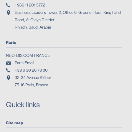
+966 11 201 5772
Business Leaders Tower 2, Office 6, Ground Floor, King Fahd
Road, Al Olaya District
Riyadh, Saudi Arabia
Paris
NEO-DIS.COM FRANCE
Paris Email
+33 6 30 26 73 80
32-34 Avenue Kléber
75116 Paris, France
Quick links
Site map