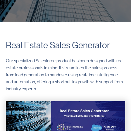
Real Estate Sales Generator
Our specialized Salesforce product has been designed with real
estate professionals in mind. It streamlines the sales process
from lead generation to handover using real-time intelligence
and automation, offering a shortcut to growth with support from
industry experts.
1 / 2