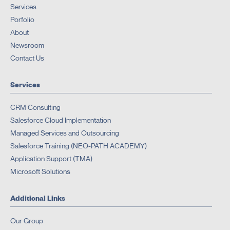
Services
Porfolio
About
Newsroom
Contact Us
Services
CRM Consulting
Salesforce Cloud Implementation
Managed Services and Outsourcing
Salesforce Training (NEO-PATH ACADEMY)
Application Support (TMA)
Microsoft Solutions
Additional Links
Our Group