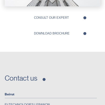
Contact us
Beirut
EI-TECHNOLOGIES LEBANON