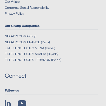
Our Values
Corporate Social Responsibility
Privacy Policy
Our Group Companies
NEO-DIS.COM Group
NEO-DIS.COM FRANCE (Paris)
EI-TECHNOLOGIES MENA (Dubai)
EI-TECHNOLOGIES ARABIA (Riyadh)
EI-TECHNOLOGIES LEBANON (Beirut)
Connect
Follow us