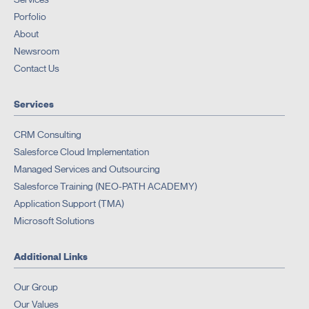
Porfolio
About
Newsroom
Contact Us
Services
CRM Consulting
Salesforce Cloud Implementation
Managed Services and Outsourcing
Salesforce Training (NEO-PATH ACADEMY)
Application Support (TMA)
Microsoft Solutions
Additional Links
Our Group
Our Values