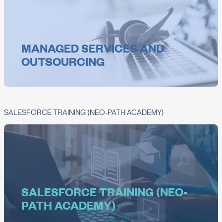
MANAGED SERVICES AND
OUTSOURCING
SALESFORCE TRAINING (NEO-PATH ACADEMY)
SALESFORCE TRAINING (NEO-
PATH ACADEMY)