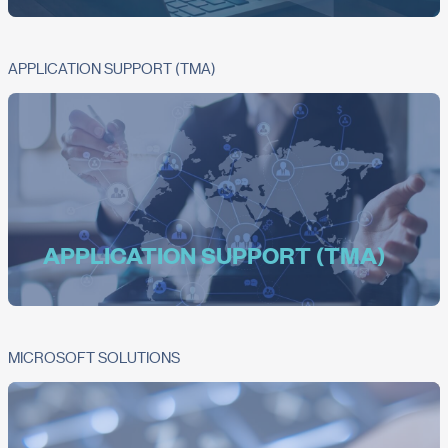
APPLICATION SUPPORT (TMA)
APPLICATION SUPPORT (TMA)
MICROSOFT SOLUTIONS