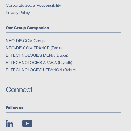
Corporate Social Responsibility
Privacy Policy
Our Group Companies
NEO-DIS.COM Group
NEO-DIS.COM FRANCE (Paris)
EI-TECHNOLOGIES MENA (Dubai)
EI-TECHNOLOGIES ARABIA (Riyadh)
EI-TECHNOLOGIES LEBANON (Beirut)
Connect
Follow us