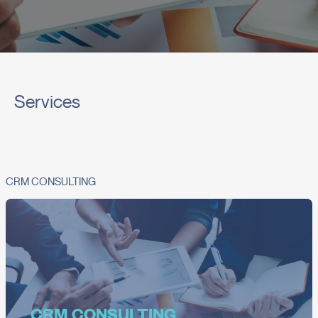
Services
CRM CONSULTING
CRM CONSULTING