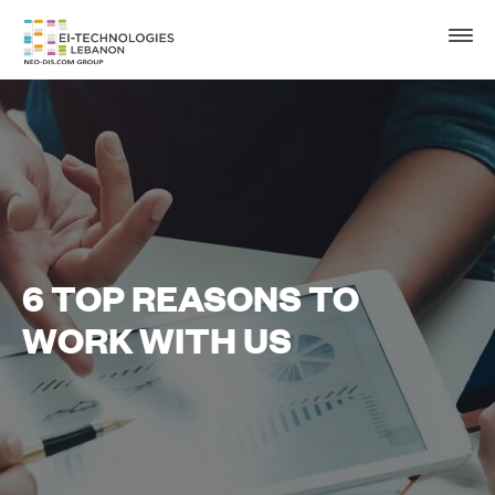
6 TOP REASONS TO
WORK WITH US