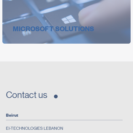
MICROSOFT SOLUTIONS
Contact us
Beirut
EI-TECHNOLOGIES LEBANON