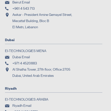
Beirut Email
+961 4 543 713
Awkar - President Amine Gemayel Street,
Mecattaf Building, Bloc B
El Metn, Lebanon
Dubai
EI-TECHNOLOGIES MENA
Dubai Email
+971 4 4520883
Al Shatha Tower, 27th floor, Office 2705
Dubai, United Arab Emirates
Riyadh
EI-TECHNOLOGIES ARABIA
Riyadh Email