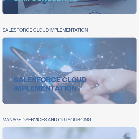
SALESFORCE CLOUD IMPLEMENTATION
SALESFORCE CLOUD
IMPLEMENTATION
MANAGED SERVICES AND OUTSOURCING