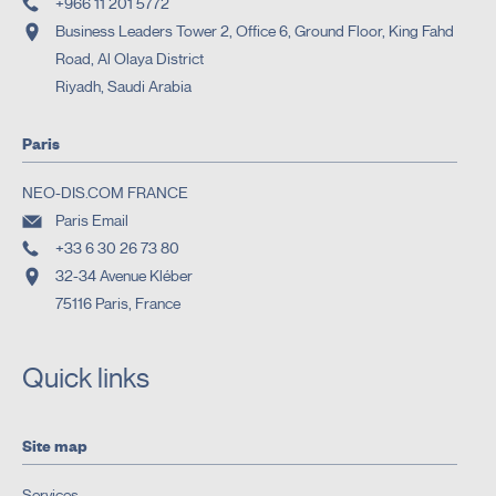
+966 11 201 5772
Business Leaders Tower 2, Office 6, Ground Floor, King Fahd
Road, Al Olaya District
Riyadh, Saudi Arabia
Paris
NEO-DIS.COM FRANCE
Paris Email
+33 6 30 26 73 80
32-34 Avenue Kléber
75116 Paris, France
Quick links
Site map
Services