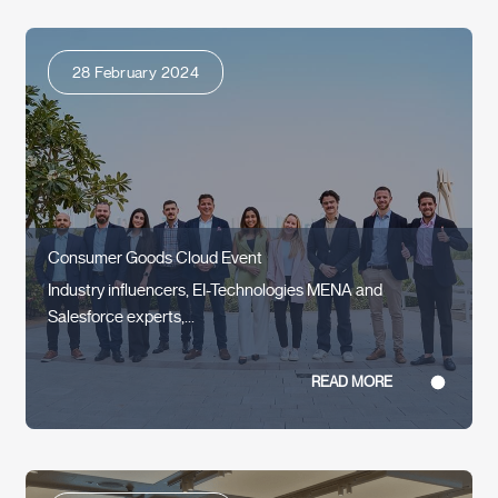
28 February 2024
Consumer Goods Cloud Event
Industry influencers, EI-Technologies MENA and
Salesforce experts,...
READ MORE