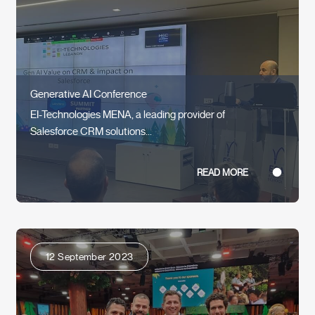
Generative AI Conference
EI-Technologies MENA, a leading provider of
Salesforce CRM solutions...
READ MORE
12 September 2023