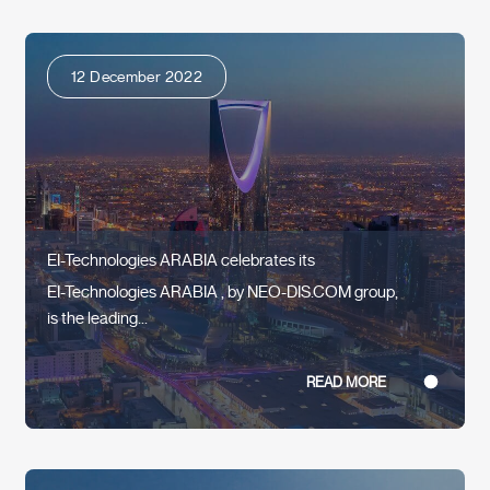
12 December 2022
EI-Technologies ARABIA celebrates its
EI-Technologies ARABIA , by NEO-DIS.COM group,
is the leading...
READ MORE