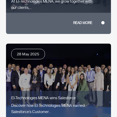
At EI-Technologies MENA, we grow together with
our clients,...
READ MORE
28 May 2025
EI-Technologies MENA wins Salesforce
Discover how EI-Technologies MENA earned
Salesforce’s Customer...