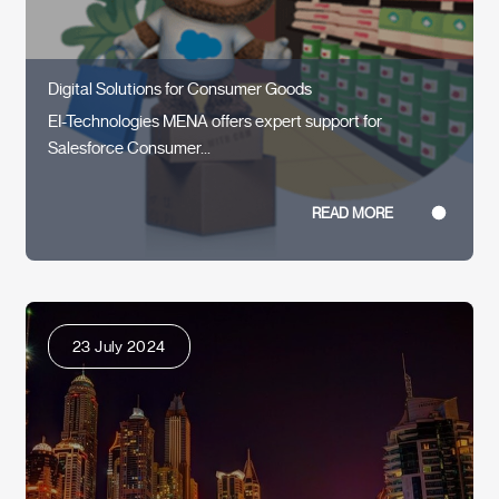
Digital Solutions for Consumer Goods
EI-Technologies MENA offers expert support for
Salesforce Consumer...
READ MORE
23 July 2024