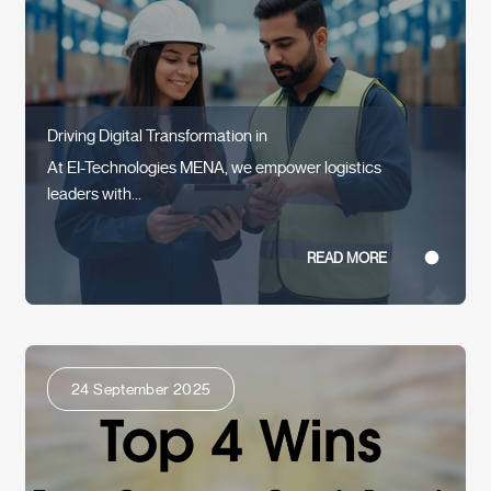
Driving Digital Transformation in
At EI-Technologies MENA, we empower logistics
leaders with...
READ MORE
24 September 2025