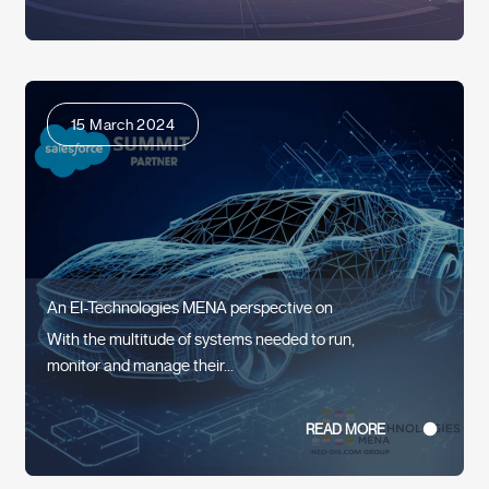
15 March 2024
An EI-Technologies MENA perspective on
With the multitude of systems needed to run,
monitor and manage their...
READ MORE