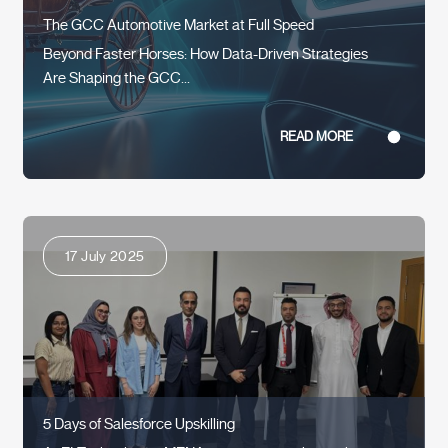
The GCC Automotive Market at Full Speed
Beyond Faster Horses: How Data-Driven Strategies
Are Shaping the GCC...
READ MORE
17 July 2025
5 Days of Salesforce Upskilling