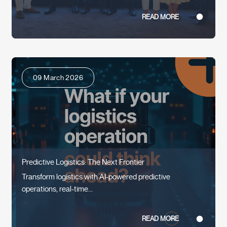
READ MORE
09 March 2026
Predictive Logistics: The Next Frontier
Transform logistics with AI-powered predictive
operations, real-time...
READ MORE