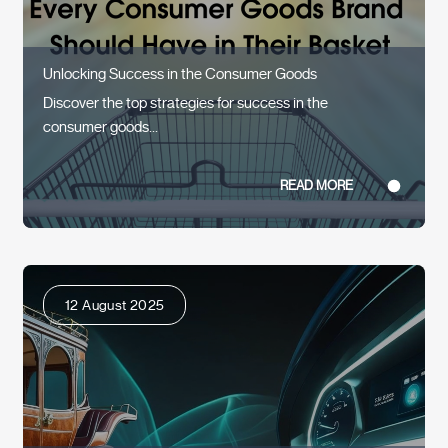
Unlocking Success in the Consumer Goods
Discover the top strategies for success in the
consumer goods...
READ MORE
12 August 2025