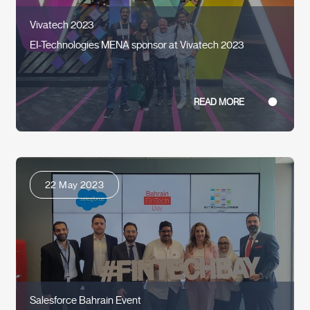
Vivatech 2023
EI-Technologies MENA sponsor at Vivatech 2023
READ MORE
22 May 2023
Salesforce Bahrain Event