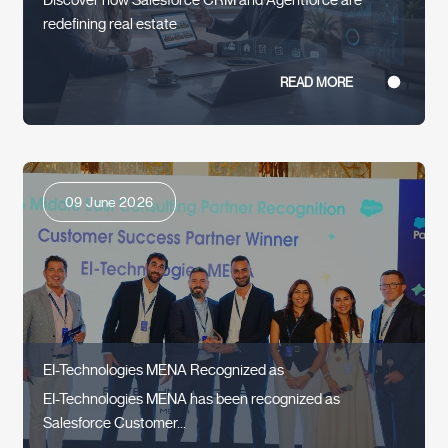
redefining real estate
READ MORE
09 June 2026
EI-Technologies MENA Recognized as
EI-Technologies MENA has been recognized as
Salesforce Customer...