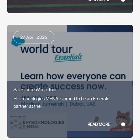
27 April 2023
Salesforce World Tour
EI-Technologies MENA is proud to be an Emerald
partner at the...
READ MORE