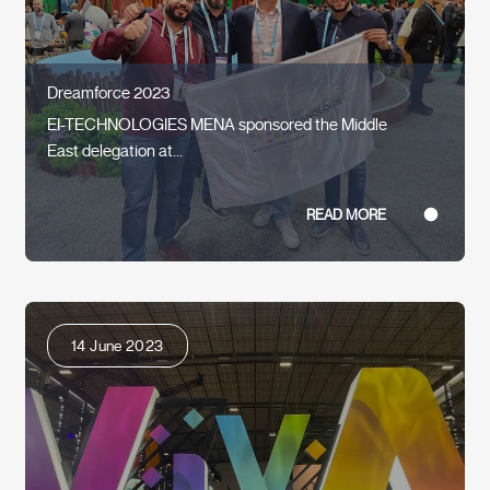
Dreamforce 2023
EI-TECHNOLOGIES MENA sponsored the Middle
East delegation at...
READ MORE
14 June 2023