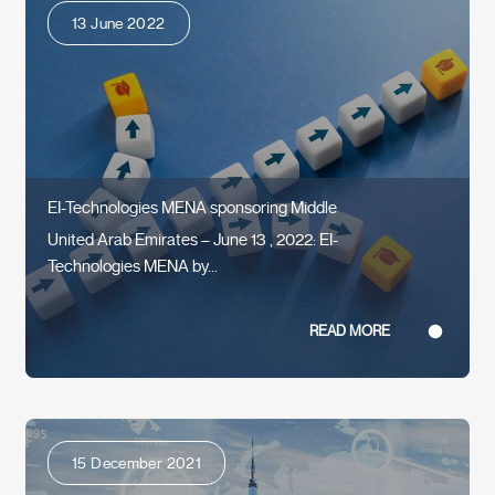
13 June 2022
EI-Technologies MENA sponsoring Middle
United Arab Emirates – June 13 , 2022: EI-
Technologies MENA by...
READ MORE
15 December 2021