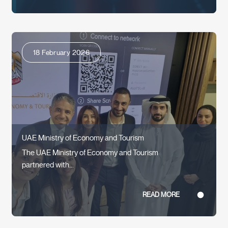
18 February 2026
UAE Ministry of Economy and Tourism
The UAE Ministry of Economy and Tourism
partnered with...
READ MORE