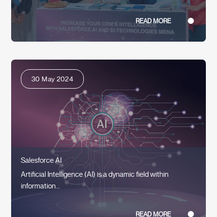
READ MORE
30 May 2024
Salesforce AI
Artificial Intelligence (AI) is a dynamic field within
information...
READ MORE