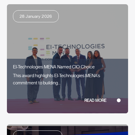
28 January 2026
EI-Technologies MENA Named CIO Choice
This award highlights EI-Technologies MENA’s
commitment to building...
READ MORE