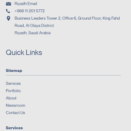
Riyadh Email
+966 11 201 5772
Business Leaders Tower 2, Office 6, Ground Floor, King Fahd
Road, Al Olaya District
Riyadh, Saudi Arabia
Quick Links
Sitemap
Services
Portfolio
About
Newsroom
Contact Us
Services