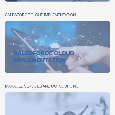
SALESFORCE CLOUD IMPLEMENTATION
SALESFORCE CLOUD
IMPLEMENTATION
MANAGED SERVICES AND OUTSOURCING