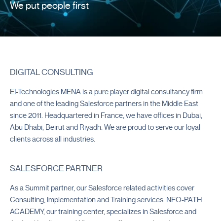
We put people first
DIGITAL CONSULTING
EI-Technologies MENA is a pure player digital consultancy firm
and one of the leading Salesforce partners in the Middle East
since 2011. Headquartered in France, we have offices in Dubai,
Abu Dhabi, Beirut and Riyadh. We are proud to serve our loyal
clients across all industries.
Customer Success Partner
2026 |
2025 | 2024
SALESFORCE PARTNER
Overall Partner of the Year
2023
As a Summit partner, our Salesforce related activities cover
Consulting, Implementation and Training services. NEO-PATH
Outstanding Knowledge Partner
ACADEMY, our training center, specializes in Salesforce and