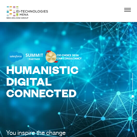
HUMANISTIC
DIGITAL
CONNECTED
You inspire the change