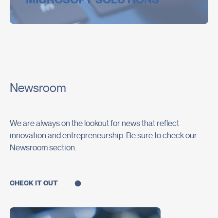
MICROSOFT SOLUTIONS
Newsroom
We are always on the lookout for news that reflect
innovation and entrepreneurship. Be sure to check our
Newsroom section.
CHECK IT OUT