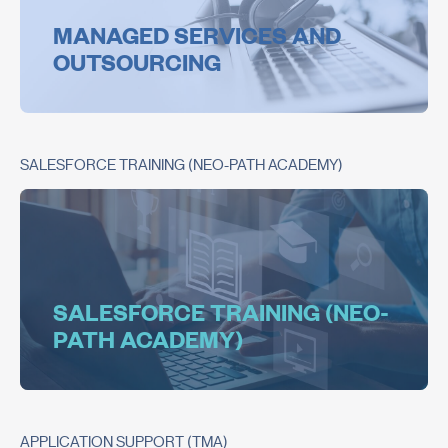
MANAGED SERVICES AND
OUTSOURCING
SALESFORCE TRAINING (NEO-PATH ACADEMY)
SALESFORCE TRAINING (NEO-
PATH ACADEMY)
APPLICATION SUPPORT (TMA)