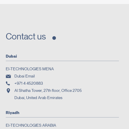
Contact us
Dubai
EI-TECHNOLOGIES MENA
Dubai Email
+971 4 4520883
Al Shatha Tower, 27th floor, Office 2705
Dubai, United Arab Emirates
Riyadh
EI-TECHNOLOGIES ARABIA