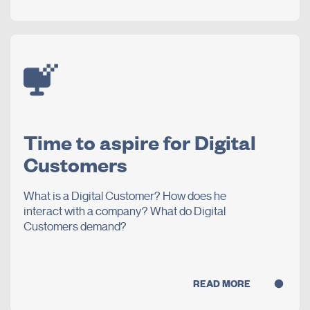
Time to aspire for Digital
Customers
What is a Digital Customer? How does he
interact with a company? What do Digital
Customers demand?
READ MORE