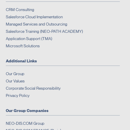
CRM Consulting
Salesforce Cloud Implementation
Managed Services and Outsourcing
Salesforce Training (NEO-PATH ACADEMY)
Application Support (TMA)
Microsoft Solutions
Additional Links
Our Group
Our Values
Corporate Social Responsibility
Privacy Policy
Our Group Companies
NEO-DIS.COM Group