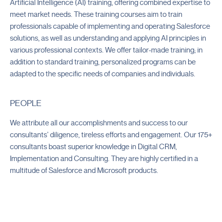
2022
Artificial Intelligence (AI) training, offering combined expertise to
meet market needs. These training courses aim to train
professionals capable of implementing and operating Salesforce
solutions, as well as understanding and applying AI principles in
various professional contexts. We offer tailor-made training; in
addition to standard training, personalized programs can be
adapted to the specific needs of companies and individuals.
PEOPLE
We attribute all our accomplishments and success to our
consultants’ diligence, tireless efforts and engagement. Our 175+
consultants boast superior knowledge in Digital CRM,
Implementation and Consulting. They are highly certified in a
multitude of Salesforce and Microsoft products.