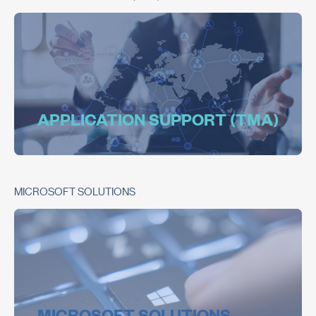
APPLICATION SUPPORT (TMA)
MICROSOFT SOLUTIONS