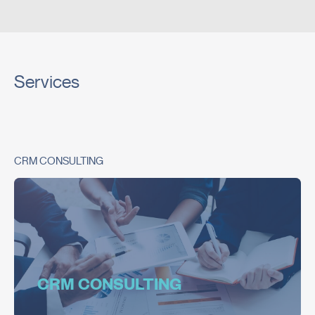
Services
CRM CONSULTING
CRM CONSULTING