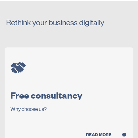
Rethink your business digitally
Free consultancy
Why choose us?
READ MORE