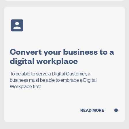
Convert your business to a
digital workplace
To be able to serve a Digital Customer, a
business must be able to embrace a Digital
Workplace first
READ MORE