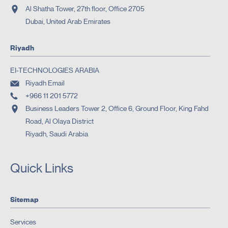
Al Shatha Tower, 27th floor, Office 2705
Dubai, United Arab Emirates
Riyadh
EI-TECHNOLOGIES ARABIA
Riyadh Email
+966 11 201 5772
Business Leaders Tower 2, Office 6, Ground Floor, King Fahd
Road, Al Olaya District
Riyadh, Saudi Arabia
Quick Links
Sitemap
Services