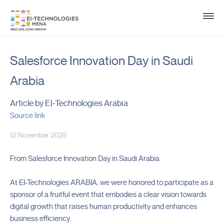
Salesforce Innovation Day in Saudi
Arabia
Article by EI-Technologies Arabia
Source link
12 November 2025
From Salesforce Innovation Day in Saudi Arabia
At EI-Technologies ARABIA, we were honored to participate as a
sponsor of a fruitful event that embodies a clear vision towards
digital growth that raises human productivity and enhances
business efficiency.