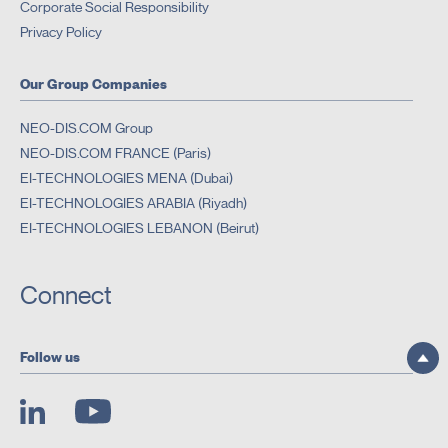
Corporate Social Responsibility
Privacy Policy
Our Group Companies
NEO-DIS.COM Group
NEO-DIS.COM FRANCE (Paris)
EI-TECHNOLOGIES MENA (Dubai)
EI-TECHNOLOGIES ARABIA (Riyadh)
EI-TECHNOLOGIES LEBANON (Beirut)
Connect
Follow us