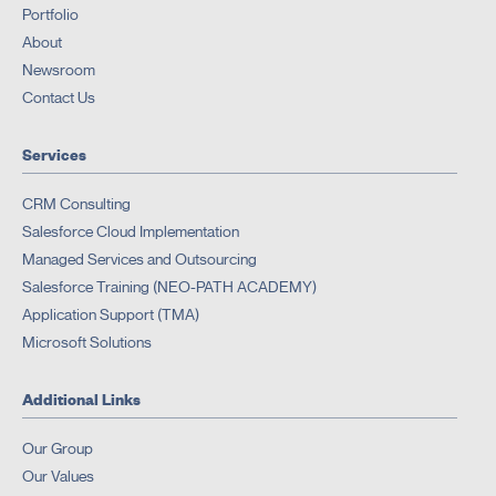
Portfolio
About
Newsroom
Contact Us
Services
CRM Consulting
Salesforce Cloud Implementation
Managed Services and Outsourcing
Salesforce Training (NEO-PATH ACADEMY)
Application Support (TMA)
Microsoft Solutions
Additional Links
Our Group
Our Values