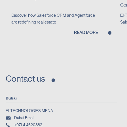
Con
Discover how Salesforce CRM and Agentforce
EI-
are redefining real estate
Sal
READ MORE
Contact us
Dubai
EI-TECHNOLOGIES MENA
Dubai Email
+971 4 4520883