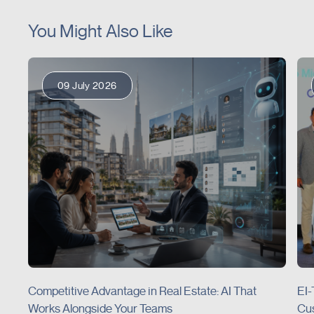
You Might Also Like
09 July 2026
Competitive Advantage in Real Estate: AI That
EI-
Works Alongside Your Teams
Cus