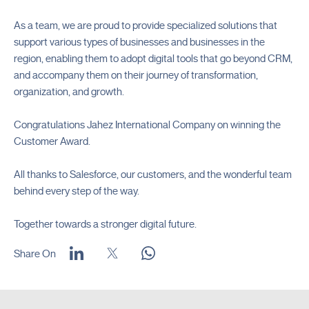
As a team, we are proud to provide specialized solutions that
support various types of businesses and businesses in the
region, enabling them to adopt digital tools that go beyond CRM,
and accompany them on their journey of transformation,
organization, and growth.
Congratulations Jahez International Company on winning the
Customer Award.
All thanks to Salesforce, our customers, and the wonderful team
behind every step of the way.
Together towards a stronger digital future.
Share On